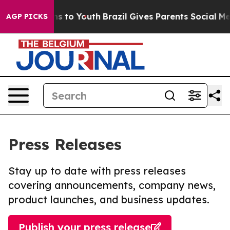
te Harms to Youth
Brazil Gives Parents Social Media Co
AGP PICKS
Press Releases
Stay up to date with press releases
covering announcements, company news,
product launches, and business updates.
Publish your press release