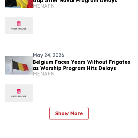
Gap After Naval Program Delays
MENAFN
May 24, 2026
Belgium Faces Years Without Frigates
as Warship Program Hits Delays
MENAFN
Show More