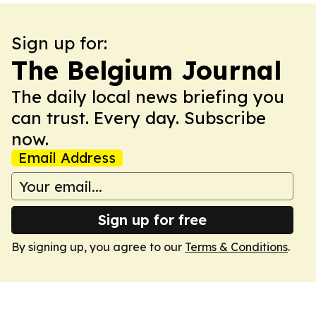
Sign up for:
The Belgium Journal
The daily local news briefing you
can trust. Every day. Subscribe
now.
Email Address
Sign up for free
By signing up, you agree to our
Terms & Conditions
.