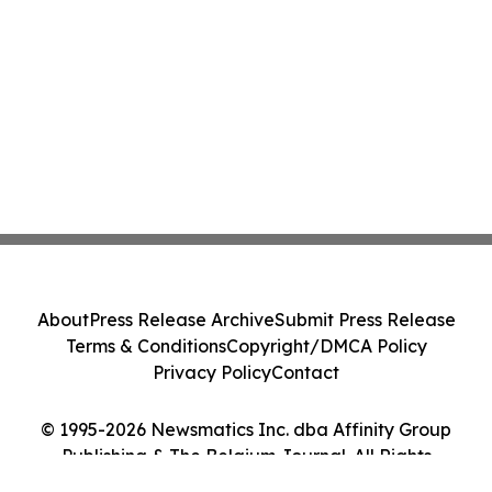
About
Press Release Archive
Submit Press Release
Terms & Conditions
Copyright/DMCA Policy
Privacy Policy
Contact
© 1995-2026 Newsmatics Inc. dba Affinity Group
Publishing & The Belgium Journal. All Rights
Reserved.