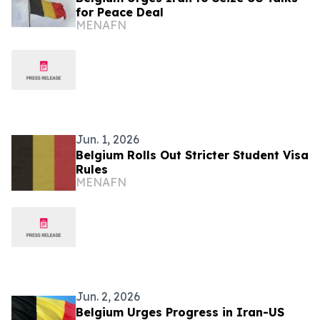
for Peace Deal
MENAFN
Jun. 1, 2026
Belgium Rolls Out Stricter Student Visa
Rules
MENAFN
Jun. 2, 2026
Belgium Urges Progress in Iran-US