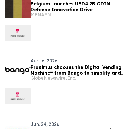
Belgium Launches USD4.2B ODIN
Defense Innovation Drive
MENAFN
Aug. 6, 2026
Proximus chooses the Digital Vending
Machine® from Bango to simplify and
GlobeNewswire, Inc.
scale subscription bundling
Jun. 24, 2026