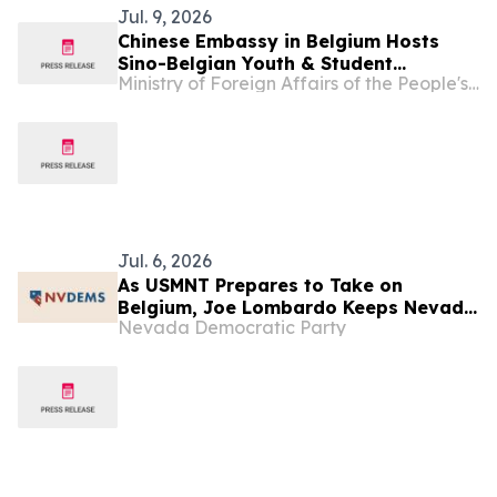
Jul. 9, 2026
Chinese Embassy in Belgium Hosts
Sino-Belgian Youth & Student
Ministry of Foreign Affairs of the People's Republic of China
Exchange Event & Farewell Ceremony
for Participants of 2026 Study-in-
China Programs and Summer Camps
Jul. 6, 2026
As USMNT Prepares to Take on
Belgium, Joe Lombardo Keeps Nevada
Nevada Democratic Party
Offside, Preventing Nevada Families
from Scoring