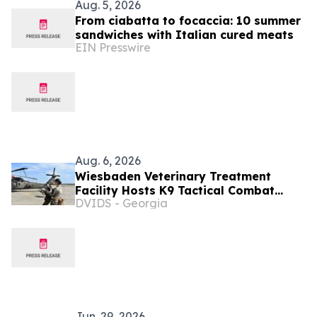
Aug. 5, 2026
From ciabatta to focaccia: 10 summer
sandwiches with Italian cured meats
EIN Presswire
Aug. 6, 2026
Wiesbaden Veterinary Treatment
Facility Hosts K9 Tactical Combat
DVIDS - Georgia
Casualty Care and UH-60
Familiarization Training
Jun. 29, 2026