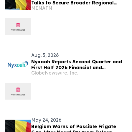
Talks to Secure Broader Regional
MENAFN
Peace
Aug. 5, 2026
Nyxoah Reports Second Quarter and
First Half 2026 Financial and
GlobeNewswire, Inc.
Operating Results
May 24, 2026
Belgium Warns of Possible Frigate