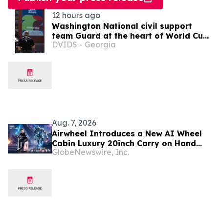
12 hours ago
Washington National civil support
team Guard at the heart of World Cup
DVIDS - Georgia
2026 security
Aug. 7, 2026
Airwheel Introduces a New AI Wheel
Cabin Luxury 20inch Carry on Hand
GlobeNewswire, Inc.
Suitcase for Smart Travel Luggage