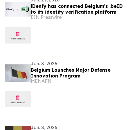
iDenfy has connected Belgium's .beID
to its identity verification platform
EIN Presswire
Jun. 8, 2026
Belgium Launches Major Defense
Innovation Program
MENAFN
Jun. 8, 2026