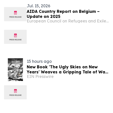
Jul. 15, 2026
AIDA Country Report on Belgium –
Update on 2025
European Council on Refugees and Exiles (ECRE)
15 hours ago
New Book 'The Ugly Skies on New
Years' Weaves a Gripping Tale of War
EIN Presswire
and Loss