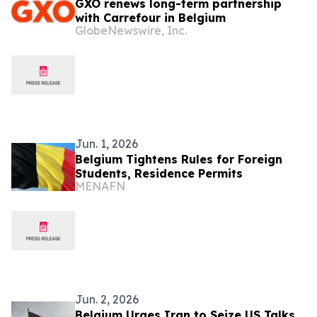
GXO renews long-term partnership
with Carrefour in Belgium
GlobeNewswire, Inc.
Jun. 1, 2026
Belgium Tightens Rules for Foreign
Students, Residence Permits
MENAFN
Jun. 2, 2026
Belgium Urges Iran to Seize US Talks