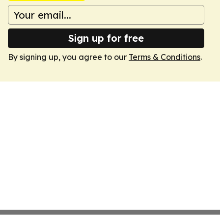
Sign up for free
By signing up, you agree to our
Terms & Conditions
.