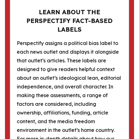
LEARN ABOUT THE
PERSPECTIFY FACT-BASED
LABELS
Perspectify assigns a political bias label to
each news outlet and displays it alongside
that outlet’s articles. These labels are
designed to give readers helpful context
about an outlet’s ideological lean, editorial
independence, and overall character. In
making these assessments, a range of
factors are considered, including
ownership, affiliations, funding, article
content, and the media freedom
environment in the outlet’s home country.
For more in-depth details about how our