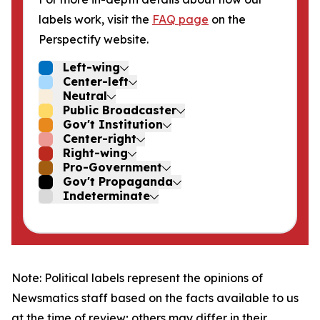
labels work, visit the
FAQ page
on the
Perspectify website.
Left-wing
Center-left
Neutral
Public Broadcaster
Gov't Institution
Center-right
Right-wing
Pro-Government
Gov't Propaganda
Indeterminate
Note: Political labels represent the opinions of
Newsmatics staff based on the facts available to us
at the time of review; others may differ in their