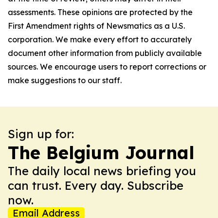
assessments. These opinions are protected by the
First Amendment rights of Newsmatics as a U.S.
corporation. We make every effort to accurately
document other information from publicly available
sources. We encourage users to report corrections or
make suggestions to our staff.
Sign up for:
The Belgium Journal
The daily local news briefing you
can trust. Every day. Subscribe
now.
Email Address