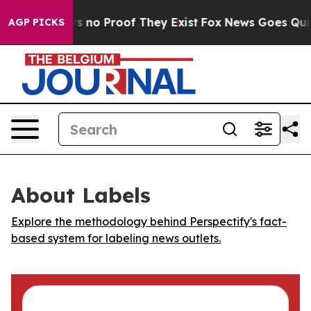
t but Offers no Proof They Exist
Fox News Goes Quiet a
AGP PICKS
About Labels
Explore the methodology behind Perspectify's fact-
based system for labeling news outlets.