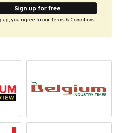
Sign up for free
g up, you agree to our
Terms & Conditions
.