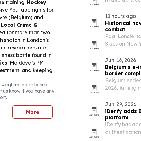
e training.
Hockey
injury risk in 
ive YouTube rights for
see the fewest 
11 hours ago
vre (Belgium) and
Historical no
.
Local Crime &
combat
led for more than two
Paal Loncle ha
h snatch in London’s
Skies on New 
en researchers are
the human cost
inness bottle found in
War II. The bo
Jun. 16, 2026
ics:
Moldova’s PM
Belgium’s e-i
vestment, and keeping
border compl
Belgium ended 
 weighted more to help
2026, turning 
et us know
if you have any
companies oper
ort.
Jun. 29, 2026
iDenfy adds B
More
platform
iDenfy has ad
authentication
flow.