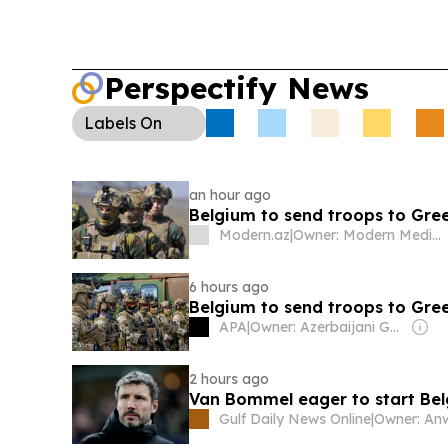
Perspectify News
Labels
On
an hour ago
Belgium to send troops to Gre
Modern.az
|
Owner: Modern Media Group MMC
6 hours ago
Belgium to send troops to Gre
APA
|
Owner: Azerbaijani Government
2 hours ago
Van Bommel eager to start Be
Gulf Daily News Online
|