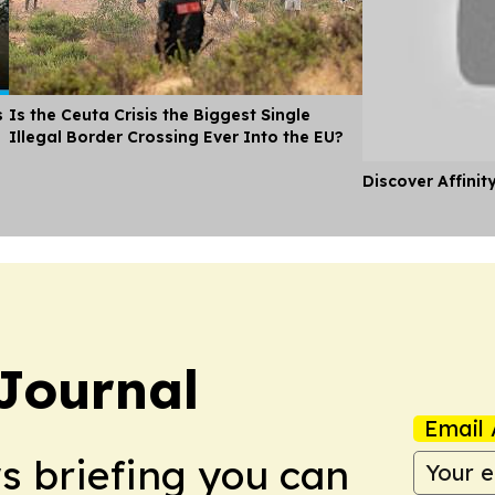
s
Is the Ceuta Crisis the Biggest Single
Illegal Border Crossing Ever Into the EU?
Discover Affinit
Journal
Email 
ws briefing you can