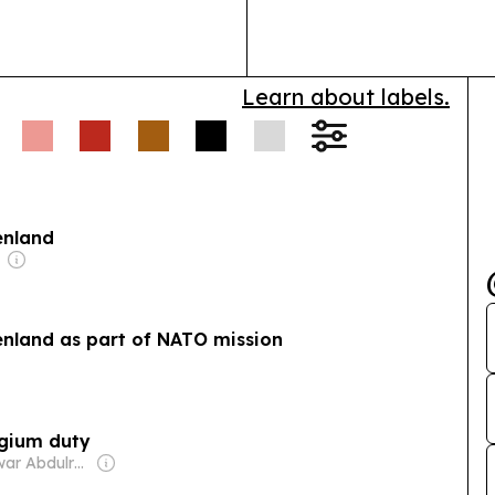
Learn about labels.
enland
enland as part of NATO mission
lgium duty
Owner: Anwar Abdulrahman & Ronnie Middleton