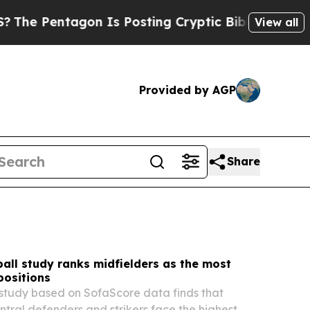
 Is Posting Cryptic Biblical Messages on Social
View all
Provided by AGP
Share
all study ranks midfielders as the most
positions
study based on SofaScore data finds that
entral defenders and strikers face the highest