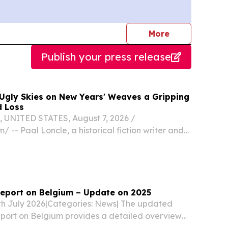
journalists
More
Publish your press release
Ugly Skies on New Years' Weaves a Gripping
d Loss
UNITED STATES, August 7, 2026 /⁨
/ -- Paal Loncle, a historical fiction writer and
tor, unveils a powerful new addition to the
Ugly Skies on New Years,” a 91-page novel that
eport on Belgium – Update on 2025
5th July 2026|Categories: News| The updated
port on Belgium provides a detailed overview
nd practice-related developments in asylum