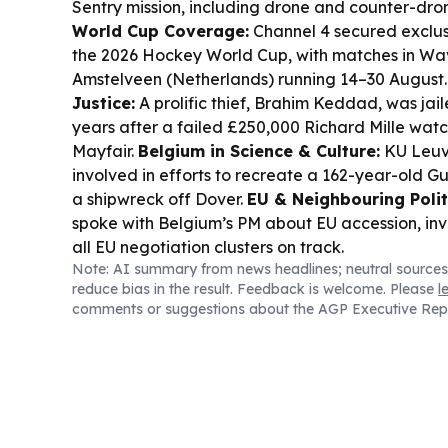
Sentry mission, including drone and counter-dron
World Cup Coverage:
Channel 4 secured exclus
the 2026 Hockey World Cup, with matches in Wa
Amstelveen (Netherlands) running 14–30 August
Justice:
A prolific thief, Brahim Keddad, was jai
years after a failed £250,000 Richard Mille watc
Mayfair.
Belgium in Science & Culture:
KU Leuv
involved in efforts to recreate a 162-year-old Gu
a shipwreck off Dover.
EU & Neighbouring Polit
spoke with Belgium’s PM about EU accession, in
all EU negotiation clusters on track.
Note: AI summary from news headlines; neutral sources
reduce bias in the result. Feedback is welcome. Please
l
comments or suggestions about the AGP Executive Rep