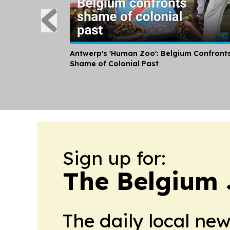
Antwerp's 'Human Zoo': Belgium Confront
Shame of Colonial Past
Sign up for:
The Belgium 
The daily local ne