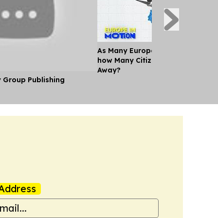
As Many Europeans jet off for th
how Many Citizens can't Afford a
Away?
y Group Publishing
Address