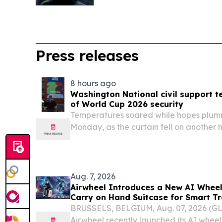
Press releases
8 hours ago
Washington National civil support t
of World Cup 2026 security
Temperatures soared while hopes plum
Monday, as the curtain fell on another 
event.
Aug. 7, 2026
Airwheel Introduces a New AI Wheel
Carry on Hand Suitcase for Smart T
BRUSSELS, BELGIUM, Aug. 07, 2026 (
Airwheel recently launched its AI wheel