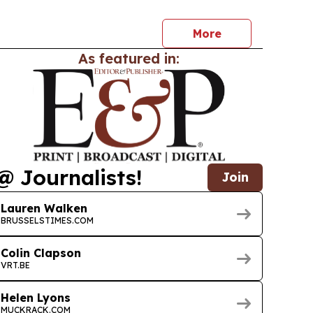
More
As featured in:
@ Journalists!
Join
Lauren Walken
BRUSSELSTIMES.COM
Colin Clapson
VRT.BE
Helen Lyons
MUCKRACK.COM