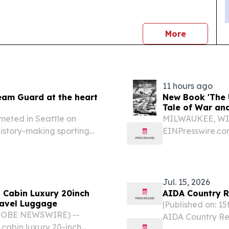
news
More
11 hours ago
eam Guard at the heart
New Book 'The 
Tale of War an
meted in Seattle on
MILWAUKEE, WI, 
history-making sporting
EINPresswire.com⁩
practicing educa
genre with “The 
brings...
Jul. 15, 2026
 Cabin Luxury 20inch
AIDA Country R
ravel Luggage
|Published on: 1
GLOBE NEWSWIRE) --
AIDA Country Re
 cabin luxury 20-inch
of legislative a