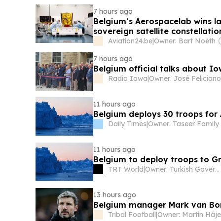
7 hours ago
Belgium’s Aerospacelab wins la
sovereign satellite constellatio
Aviation24.be
|
Owner: Bart Noëth
7 hours ago
Belgium official talks about I
Radio Iowa
|
11 hours ago
Belgium deploys 30 troops for 
Daily Times
|
Owner: Taseer Family
11 hours ago
Belgium to deploy troops to G
TRT World
|
Owner: Turkish Government
13 hours ago
Belgium manager Mark van Bom
Tribal Football
|