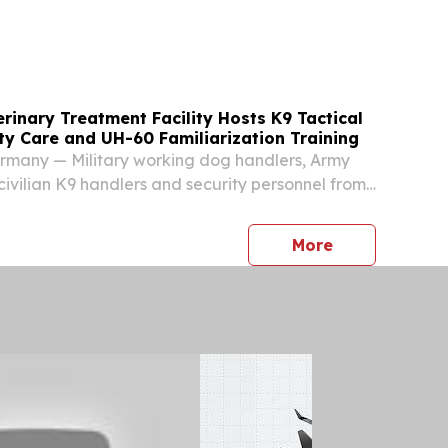
ption conditions, detention of asylum applicants
inary Treatment Facility Hosts K9 Tactical
y Care and UH-60 Familiarization Training
any — Military working dog handlers, Army
ivilian K9 handlers and security personnel from
ross Germany and Belgium gathered at the
nary Treatment Facility for a training event
press release
More