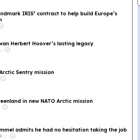
ndmark IRIS² contract to help build Europe’s
n
owan Herbert Hoover’s lasting legacy
Owner: José Feliciano & Behdad Eghbali, Charlesbank Capital Partners & United Arab Emirates Government
Arctic Sentry mission
reenland in new NATO Arctic mission
mel admits he had no hesitation taking the job
Owner: Martin Hájek & Jiří Mareš