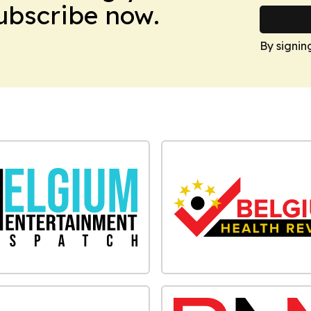
Subscribe now.
By signin