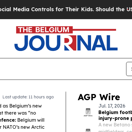
trols for Their Kids. Should the US?
The Pentagon
AGP Wire
Last update: 11 hours ago
 as Belgium’s new
Jul. 17, 2026
Belgium footb
at there was “no
injury-prone 
fence:
Belgium will
A new Betano 
r NATO’s new Arctic
midfielders, c