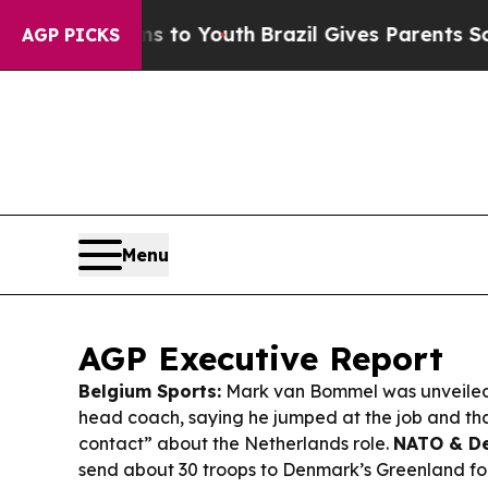
ms to Youth
Brazil Gives Parents Social Media Con
AGP PICKS
Menu
AGP Executive Report
Belgium Sports:
Mark van Bommel was unveiled
head coach, saying he jumped at the job and th
contact” about the Netherlands role.
NATO & De
send about 30 troops to Denmark’s Greenland fo