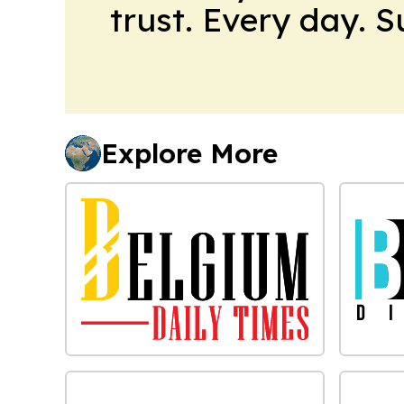
trust. Every day. 
Explore More