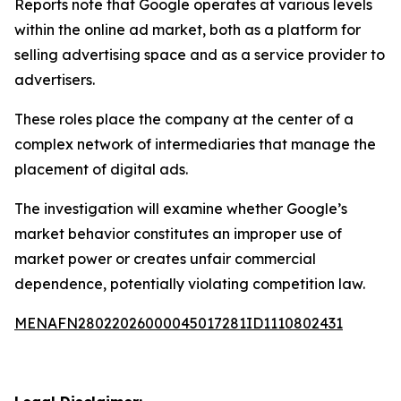
Reports note that Google operates at various levels
within the online ad market, both as a platform for
selling advertising space and as a service provider to
advertisers.
These roles place the company at the center of a
complex network of intermediaries that manage the
placement of digital ads.
The investigation will examine whether Google’s
market behavior constitutes an improper use of
market power or creates unfair commercial
dependence, potentially violating competition law.
MENAFN28022026000045017281ID1110802431