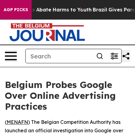
lion Fund to Abate Harms to Youth
Brazil Gives Parent
AGP PICKS
Belgium Probes Google
Over Online Advertising
Practices
(
MENAFN
) The Belgian Competition Authority has
launched an official investigation into Google over