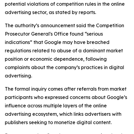
potential violations of competition rules in the online
advertising sector, as stated by reports.
The authority’s announcement said the Competition
Prosecutor General's Office found “serious
indications” that Google may have breached
regulations related to abuse of a dominant market
position or economic dependence, following
complaints about the company’s practices in digital
advertising.
The formal inquiry comes after referrals from market
participants who expressed concerns about Google’s
influence across multiple layers of the online
advertising ecosystem, which links advertisers with
publishers seeking to monetize digital content.