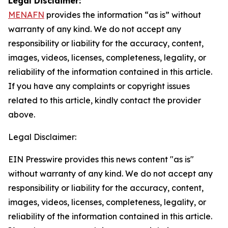
Legal Disclaimer:
MENAFN
provides the information “as is” without
warranty of any kind. We do not accept any
responsibility or liability for the accuracy, content,
images, videos, licenses, completeness, legality, or
reliability of the information contained in this article.
If you have any complaints or copyright issues
related to this article, kindly contact the provider
above.
Legal Disclaimer:
EIN Presswire provides this news content "as is"
without warranty of any kind. We do not accept any
responsibility or liability for the accuracy, content,
images, videos, licenses, completeness, legality, or
reliability of the information contained in this article.