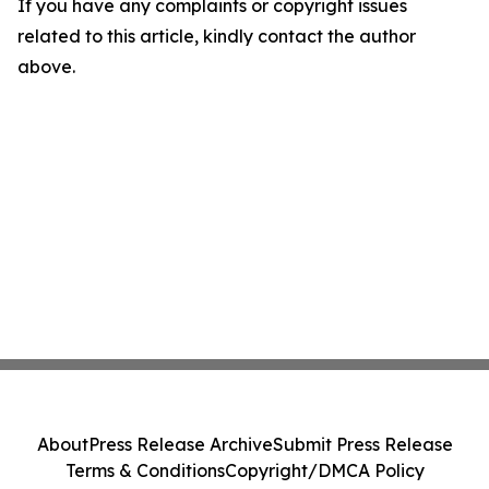
If you have any complaints or copyright issues
related to this article, kindly contact the author
above.
About
Press Release Archive
Submit Press Release
Terms & Conditions
Copyright/DMCA Policy