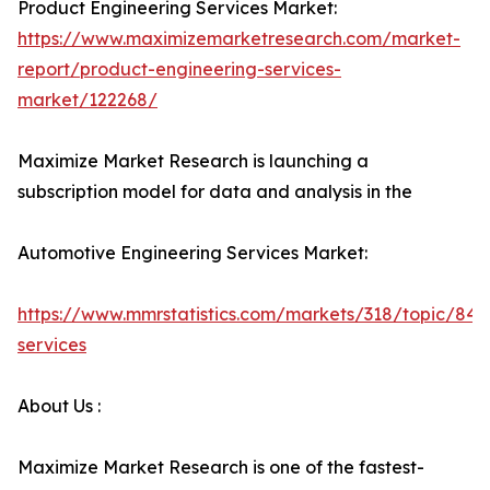
Product Engineering Services Market:
https://www.maximizemarketresearch.com/market-
report/product-engineering-services-
market/122268/
Maximize Market Research is launching a
subscription model for data and analysis in the
Automotive Engineering Services Market:
https://www.mmrstatistics.com/markets/318/topic/848
services
About Us :
Maximize Market Research is one of the fastest-