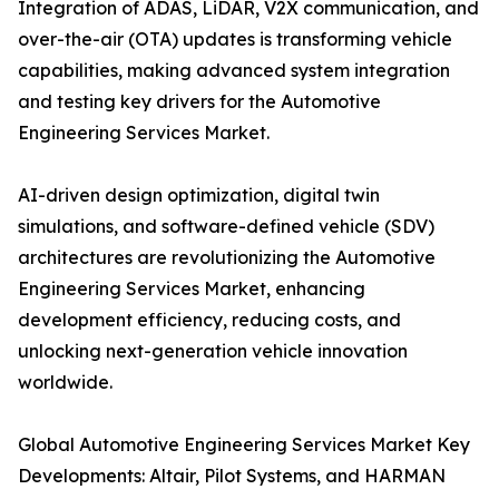
Integration of ADAS, LiDAR, V2X communication, and
over-the-air (OTA) updates is transforming vehicle
capabilities, making advanced system integration
and testing key drivers for the Automotive
Engineering Services Market.
AI-driven design optimization, digital twin
simulations, and software-defined vehicle (SDV)
architectures are revolutionizing the Automotive
Engineering Services Market, enhancing
development efficiency, reducing costs, and
unlocking next-generation vehicle innovation
worldwide.
Global Automotive Engineering Services Market Key
Developments: Altair, Pilot Systems, and HARMAN