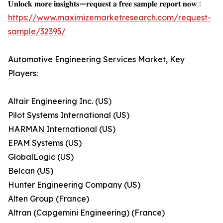
𝐔𝐧𝐥𝐨𝐜𝐤 𝐦𝐨𝐫𝐞 𝐢𝐧𝐬𝐢𝐠𝐡𝐭𝐬—𝐫𝐞𝐪𝐮𝐞𝐬𝐭 𝐚 𝐟𝐫𝐞𝐞 𝐬𝐚𝐦𝐩𝐥𝐞 𝐫𝐞𝐩𝐨𝐫𝐭 𝐧𝐨𝐰 :
https://www.maximizemarketresearch.com/request-
sample/32395/
Automotive Engineering Services Market, Key
Players:
Altair Engineering Inc. (US)
Pilot Systems International (US)
HARMAN International (US)
EPAM Systems (US)
GlobalLogic (US)
Belcan (US)
Hunter Engineering Company (US)
Alten Group (France)
Altran (Capgemini Engineering) (France)