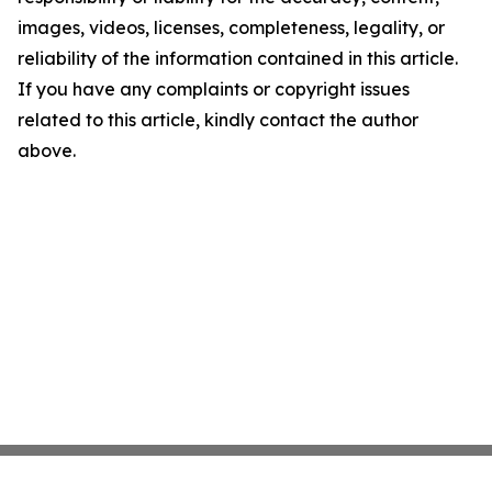
images, videos, licenses, completeness, legality, or
reliability of the information contained in this article.
If you have any complaints or copyright issues
related to this article, kindly contact the author
above.