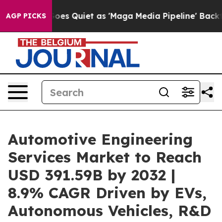
es Quiet as 'Maga Media Pipeline' Backfires Amid Rum
AGP PICKS
Automotive Engineering
Services Market to Reach
USD 391.59B by 2032 |
8.9% CAGR Driven by EVs,
Autonomous Vehicles, R&D