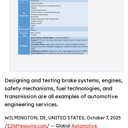
Designing and testing brake systems, engines,
safety mechanisms, fuel technologies, and
transmission are all examples of automotive
engineering services.
WILMINGTON, DE, UNITED STATES, October 7, 2025
/
EINPresswire.com
/ -- Global
Automotive