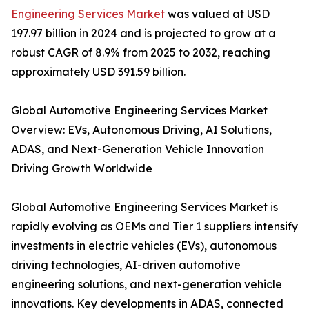
Engineering Services Market
was valued at USD
197.97 billion in 2024 and is projected to grow at a
robust CAGR of 8.9% from 2025 to 2032, reaching
approximately USD 391.59 billion.
Global Automotive Engineering Services Market
Overview: EVs, Autonomous Driving, AI Solutions,
ADAS, and Next-Generation Vehicle Innovation
Driving Growth Worldwide
Global Automotive Engineering Services Market is
rapidly evolving as OEMs and Tier 1 suppliers intensify
investments in electric vehicles (EVs), autonomous
driving technologies, AI-driven automotive
engineering solutions, and next-generation vehicle
innovations. Key developments in ADAS, connected