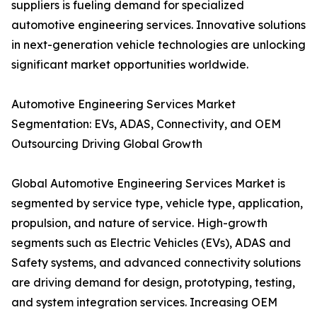
suppliers is fueling demand for specialized
automotive engineering services. Innovative solutions
in next-generation vehicle technologies are unlocking
significant market opportunities worldwide.
Automotive Engineering Services Market
Segmentation: EVs, ADAS, Connectivity, and OEM
Outsourcing Driving Global Growth
Global Automotive Engineering Services Market is
segmented by service type, vehicle type, application,
propulsion, and nature of service. High-growth
segments such as Electric Vehicles (EVs), ADAS and
Safety systems, and advanced connectivity solutions
are driving demand for design, prototyping, testing,
and system integration services. Increasing OEM