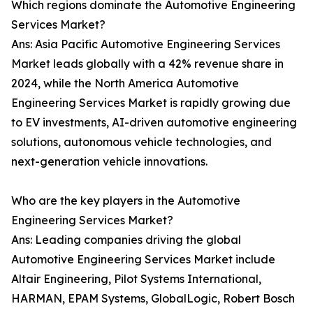
Which regions dominate the Automotive Engineering
Services Market?
Ans: Asia Pacific Automotive Engineering Services
Market leads globally with a 42% revenue share in
2024, while the North America Automotive
Engineering Services Market is rapidly growing due
to EV investments, AI-driven automotive engineering
solutions, autonomous vehicle technologies, and
next-generation vehicle innovations.
Who are the key players in the Automotive
Engineering Services Market?
Ans: Leading companies driving the global
Automotive Engineering Services Market include
Altair Engineering, Pilot Systems International,
HARMAN, EPAM Systems, GlobalLogic, Robert Bosch