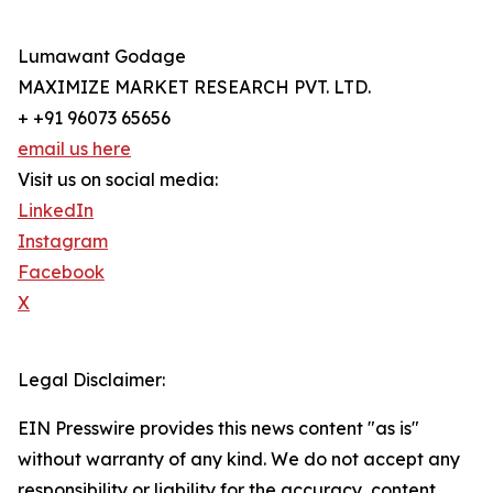
Lumawant Godage
MAXIMIZE MARKET RESEARCH PVT. LTD.
+ +91 96073 65656
email us here
Visit us on social media:
LinkedIn
Instagram
Facebook
X
Legal Disclaimer:
EIN Presswire provides this news content "as is"
without warranty of any kind. We do not accept any
responsibility or liability for the accuracy, content,