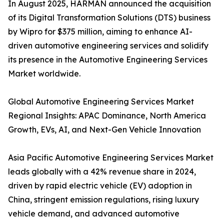
In August 2025, HARMAN announced the acquisition
of its Digital Transformation Solutions (DTS) business
by Wipro for $375 million, aiming to enhance AI-
driven automotive engineering services and solidify
its presence in the Automotive Engineering Services
Market worldwide.
Global Automotive Engineering Services Market
Regional Insights: APAC Dominance, North America
Growth, EVs, AI, and Next-Gen Vehicle Innovation
Asia Pacific Automotive Engineering Services Market
leads globally with a 42% revenue share in 2024,
driven by rapid electric vehicle (EV) adoption in
China, stringent emission regulations, rising luxury
vehicle demand, and advanced automotive