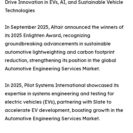
Drive Innovation in EVs, AI, and Sustainable Vehicle
Technologies
In September 2025, Altair announced the winners of
its 2025 Enlighten Award, recognizing
groundbreaking advancements in sustainable
automotive lightweighting and carbon footprint
reduction, strengthening its position in the global
Automotive Engineering Services Market.
In 2025, Pilot Systems International showcased its
expertise in systems engineering and testing for
electric vehicles (EVs), partnering with Slate to
accelerate EV development, boosting growth in the
Automotive Engineering Services Market.