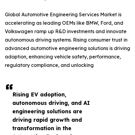
Global Automotive Engineering Services Market is
accelerating as leading OEMs like BMW, Ford, and
Volkswagen ramp up R&D investments and innovate
autonomous driving systems. Rising consumer trust in
advanced automotive engineering solutions is driving
adoption, enhancing vehicle safety, performance,
regulatory compliance, and unlocking
Rising EV adoption,
autonomous driving, and AI
engineering solutions are
driving rapid growth and
transformation in the