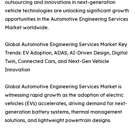
outsourcing and innovations in next-generation
vehicle technologies are unlocking significant growth
opportunities in the Automotive Engineering Services
Market worldwide.
Global Automotive Engineering Services Market Key
Trends: EV Adoption, ADAS, AI-Driven Design, Digital
Twin, Connected Cars, and Next-Gen Vehicle
Innovation
Global Automotive Engineering Services Market is
witnessing rapid growth as the adoption of electric
vehicles (EVs) accelerates, driving demand for next-
generation battery systems, thermal management
solutions, and lightweight powertrain designs.