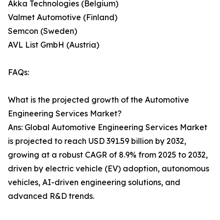
Akka Technologies (Belgium)
Valmet Automotive (Finland)
Semcon (Sweden)
AVL List GmbH (Austria)
FAQs:
What is the projected growth of the Automotive
Engineering Services Market?
Ans: Global Automotive Engineering Services Market
is projected to reach USD 391.59 billion by 2032,
growing at a robust CAGR of 8.9% from 2025 to 2032,
driven by electric vehicle (EV) adoption, autonomous
vehicles, AI-driven engineering solutions, and
advanced R&D trends.