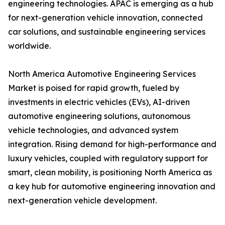
engineering technologies. APAC is emerging as a hub
for next-generation vehicle innovation, connected
car solutions, and sustainable engineering services
worldwide.
North America Automotive Engineering Services
Market is poised for rapid growth, fueled by
investments in electric vehicles (EVs), AI-driven
automotive engineering solutions, autonomous
vehicle technologies, and advanced system
integration. Rising demand for high-performance and
luxury vehicles, coupled with regulatory support for
smart, clean mobility, is positioning North America as
a key hub for automotive engineering innovation and
next-generation vehicle development.