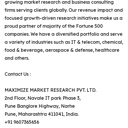
growing market research and business consulting
firms serving clients globally. Our revenue impact and
focused growth-driven research initiatives make us a
proud partner of majority of the Fortune 500
companies. We have a diversified portfolio and serve
a variety of industries such as IT & telecom, chemical,
food & beverage, aerospace & defense, healthcare
and others.
Contact Us :
MAXIMIZE MARKET RESEARCH PVT. LTD.
2nd Floor, Navale IT park Phase 3,
Pune Banglore Highway, Narhe
Pune, Maharashtra 411041, India.
+91 9607365656