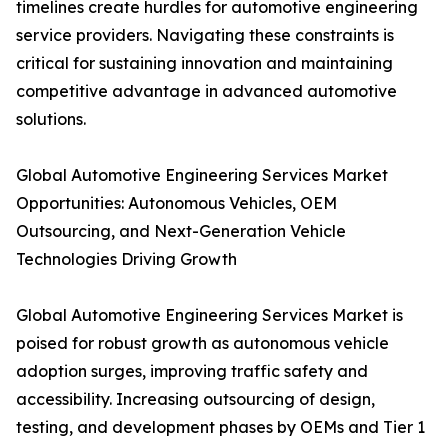
timelines create hurdles for automotive engineering
service providers. Navigating these constraints is
critical for sustaining innovation and maintaining
competitive advantage in advanced automotive
solutions.
Global Automotive Engineering Services Market
Opportunities: Autonomous Vehicles, OEM
Outsourcing, and Next-Generation Vehicle
Technologies Driving Growth
Global Automotive Engineering Services Market is
poised for robust growth as autonomous vehicle
adoption surges, improving traffic safety and
accessibility. Increasing outsourcing of design,
testing, and development phases by OEMs and Tier 1