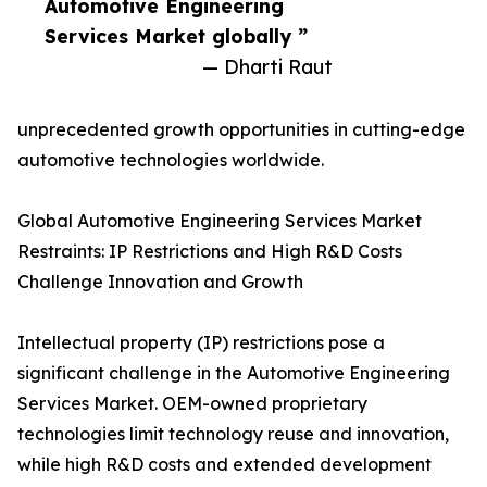
Automotive Engineering
Services Market globally ”
— Dharti Raut
unprecedented growth opportunities in cutting-edge
automotive technologies worldwide.
Global Automotive Engineering Services Market
Restraints: IP Restrictions and High R&D Costs
Challenge Innovation and Growth
Intellectual property (IP) restrictions pose a
significant challenge in the Automotive Engineering
Services Market. OEM-owned proprietary
technologies limit technology reuse and innovation,
while high R&D costs and extended development