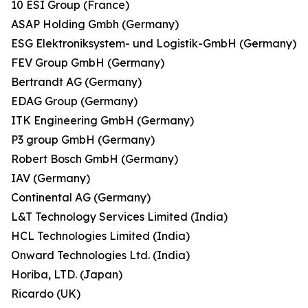
10 ESI Group (France)
ASAP Holding Gmbh (Germany)
ESG Elektroniksystem- und Logistik-GmbH (Germany)
FEV Group GmbH (Germany)
Bertrandt AG (Germany)
EDAG Group (Germany)
ITK Engineering GmbH (Germany)
P3 group GmbH (Germany)
Robert Bosch GmbH (Germany)
IAV (Germany)
Continental AG (Germany)
L&T Technology Services Limited (India)
HCL Technologies Limited (India)
Onward Technologies Ltd. (India)
Horiba, LTD. (Japan)
Ricardo (UK)