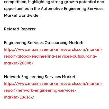
competition, highlighting strong growth potential and
opportunities in the Automotive Engineering Services
Market worldwide.
Related Reports:
Engineering Services Outsourcing Market:
https://www.maximizemarketresearch.com/market-
report/global-engineering-services-outsourcing-
market/20898/
Network Engineering Services Market:
https://www.maximizemarketresearch.com/market-
report/network-engineering-services-
market/186167/