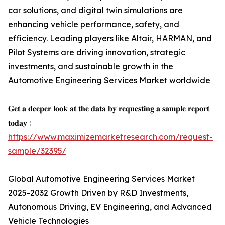
car solutions, and digital twin simulations are
enhancing vehicle performance, safety, and
efficiency. Leading players like Altair, HARMAN, and
Pilot Systems are driving innovation, strategic
investments, and sustainable growth in the
Automotive Engineering Services Market worldwide
𝐆𝐞𝐭 𝐚 𝐝𝐞𝐞𝐩𝐞𝐫 𝐥𝐨𝐨𝐤 𝐚𝐭 𝐭𝐡𝐞 𝐝𝐚𝐭𝐚 𝐛𝐲 𝐫𝐞𝐪𝐮𝐞𝐬𝐭𝐢𝐧𝐠 𝐚 𝐬𝐚𝐦𝐩𝐥𝐞 𝐫𝐞𝐩𝐨𝐫𝐭
𝐭𝐨𝐝𝐚𝐲 :
https://www.maximizemarketresearch.com/request-
sample/32395/
Global Automotive Engineering Services Market
2025-2032 Growth Driven by R&D Investments,
Autonomous Driving, EV Engineering, and Advanced
Vehicle Technologies