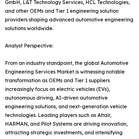
GmbH, L&T Technology Services, HCL Technologies,
and other OEMs and Tier 1 engineering solution
providers shaping advanced automotive engineering
solutions worldwide.
Analyst Perspective:
From an industry standpoint, the global Automotive
Engineering Services Market is witnessing notable
transformation as OEMs and Tier 1 suppliers
increasingly focus on electric vehicles (EVs),
autonomous driving, AI-driven automotive
engineering solutions, and next-generation vehicle
technologies. Leading players such as Altair,
HARMAN, and Pilot Systems are driving innovation,
attracting strategic investments, and intensifying